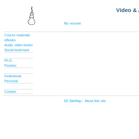
Video & 
My resume
Course materials
eBooks
Audio, video books
Social bookmark
Ph.D.
Postdoc
Institutional
Personal
Contact
5D SiteMap
About this site